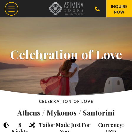
INQUIRE
NOW
Celebration of Love
CELEBRATION OF LOVE
Athens / Mykonos / Santorini
8
Tailor Made Just For
Currency:
Nights
You
USD