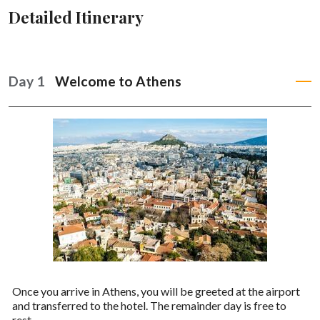
Detailed Itinerary
Day 1
Welcome to Athens
Once you arrive in Athens, you will be greeted at the airport
and transferred to the hotel. The remainder day is free to
rest.