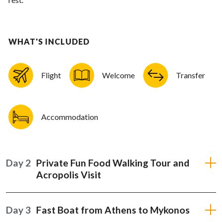
WHAT'S INCLUDED
Flight
Welcome
Transfer
Accommodation
Day 2
Private Fun Food Walking Tour and
Acropolis Visit
Day 3
Fast Boat from Athens to Mykonos