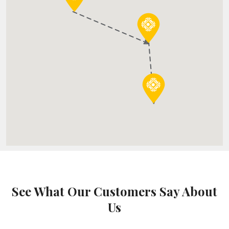
See What Our Customers Say About
Us