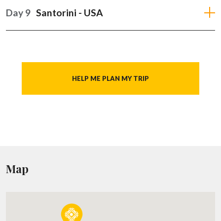
Day 9
Santorini - USA
HELP ME PLAN MY TRIP
Map