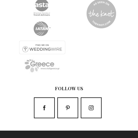
FOLLOW US