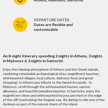
3 nights accommodations in Santorini
5-star: $350 - $1,000+ USD per person per day
When is a good time for me to get in
4-star: Minimum $300 USD per person per day
touch?
Breakfast Daily
3-star: Minimum $250 USD per person per day
Hydrofoil between Mykonos and Santorini
Flavors of Athens
DEPARTURE DATES:
Catamaran boat cruise sailing around Santorini island
Dates are flexible and
Which hotels or accommodations do you
customizable
Round-trip domestic air from Athens- Mykonos, and Santorini-
recommend?
Duration:
4 Hours
Athens
HIGHLIGHTS:
Local representation and support, 24/7
Private walking tour to the city's most authentic
Why no pricing on your website?
neighborhoods
Visit the city's central food market
An 8-night itinerary spending 2 nights in Athens, 3 nights
Sample a rich selection of sweet and savory local
?
Discuss with someone
in Mykonos & 3 nights in Santorini
Are your prices competitive?
delicacies enough to replace lunch
Discover unique specialty food stores
who has been there!
Enjoy the relaxing atmosphere of Athens and the Greek islands,
 fits all types
We don’t belie
combining remarkable archaeological sites, magnificent beaches,
ges
of
What is the currency for price quotes?
Live chat
or
call us 877 833-3454
whitewashed villages, local culture, delicious food, and great
READ MORE
shopping! In Athens pay tribute to the famed Acropolis. In
range of trips,
To find out mo
Be inspired and get authentic up to date
Mykonos, stroll through the whitewashed houses, narrow
?
Discuss with someone
alleyways, and beautiful paradise beaches. In Santorini, enjoy the
first hand knowledge & trip ideas.
Can you make trip adjustments after the
magnificent views and whitewashed houses perched on the edge
Our travel advisors will create a unique
first quote?
who has been there!
of the cliff overlooking the Aegean sea. Be daring to ride one of the
 fits all types
We don’t belie
tailor made itinerary just for you!
W
Mykonos
donkeys as part of the natural charm of the island.
ges
of