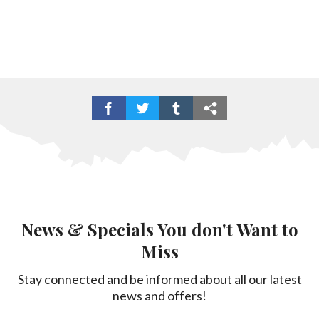
News & Specials You don't Want to
Miss
Stay connected and be informed about all our latest
news and offers!