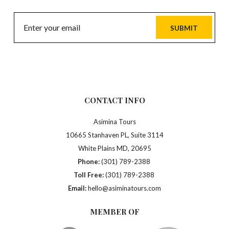
SUBMIT
CONTACT INFO
Asimina Tours
10665 Stanhaven PL, Suite 3114
White Plains MD, 20695
Phone:
(301) 789-2388
Toll Free:
(301) 789-2388
Email:
hello@asiminatours.com
MEMBER OF