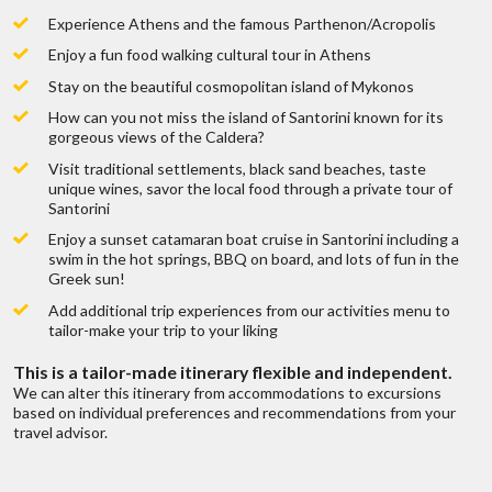
Live chat
or
call us 877 833-3454
Are there fees involved on a trip quote?
Experience Athens and the famous Parthenon/Acropolis
range of trips,
To find out mo
Be inspired and get authentic up to date
Enjoy a fun food walking cultural tour in Athens
first hand knowledge & trip ideas.
Our travel advisors will create a unique
Stay on the beautiful cosmopolitan island of Mykonos
How do you get paid?
tailor made itinerary just for you!
W
How can you not miss the island of Santorini known for its
gorgeous views of the Caldera?
Can I get a price breakdown of my quote?
Visit traditional settlements, black sand beaches, taste
unique wines, savor the local food through a private tour of
Santorini
How do I book my trip?
Enjoy a sunset catamaran boat cruise in Santorini including a
swim in the hot springs, BBQ on board, and lots of fun in the
Greek sun!
Do I earn points if I book through you?
Add additional trip experiences from our activities menu to
tailor-make your trip to your liking
Mykonos Sunset Cruise
Now that all is paid what’s next?
This is a tailor-made itinerary flexible and independent.
We can alter this itinerary from accommodations to excursions
Duration:
2 Hours
based on individual preferences and recommendations from your
travel advisor.
Do you offer travel insurance?
HIGHLIGHTS:
Sail past ancient ruins on the island of Delos.
View other islands off the rocky coast, like the