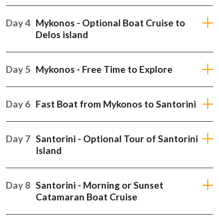
Day 4
Mykonos - Optional Boat Cruise to
Delos island
Day 5
Mykonos - Free Time to Explore
Day 6
Fast Boat from Mykonos to Santorini
Day 7
Santorini - Optional Tour of Santorini
Island
Day 8
Santorini - Morning or Sunset
Catamaran Boat Cruise