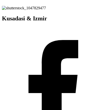
Kusadasi & Izmir