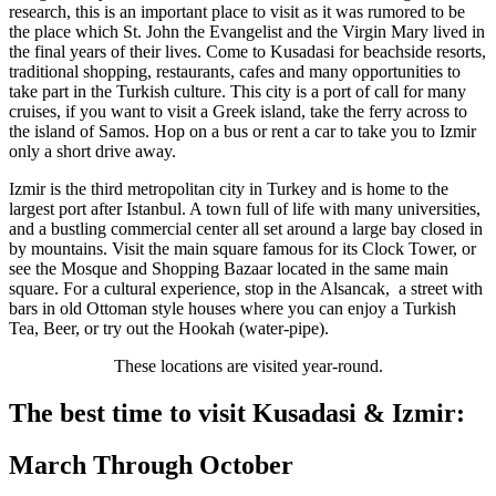
research, this is an important place to visit as it was rumored to be
the place which St. John the Evangelist and the Virgin Mary lived in
the final years of their lives. Come to Kusadasi for beachside resorts,
traditional shopping, restaurants, cafes and many opportunities to
take part in the Turkish culture. This city is a port of call for many
cruises, if you want to visit a Greek island, take the ferry across to
the island of Samos. Hop on a bus or rent a car to take you to Izmir
only a short drive away.
Izmir is the third metropolitan city in Turkey and is home to the
largest port after Istanbul. A town full of life with many universities,
and a bustling commercial center all set around a large bay closed in
by mountains. Visit the main square famous for its Clock Tower, or
see the Mosque and Shopping Bazaar located in the same main
square. For a cultural experience, stop in the Alsancak, a street with
bars in old Ottoman style houses where you can enjoy a Turkish
Tea, Beer, or try out the Hookah (water-pipe).
These locations are visited year-round.
The best time to visit Kusadasi & Izmir:
March Through October