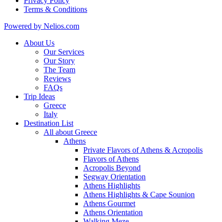
Privacy Policy
Terms & Conditions
Powered by Nelios.com
About Us
Our Services
Our Story
The Team
Reviews
FAQs
Trip Ideas
Greece
Italy
Destination List
All about Greece
Athens
Private Flavors of Athens & Acropolis
Flavors of Athens
Acropolis Beyond
Segway Orientation
Athens Highlights
Athens Highlights & Cape Sounion
Athens Gourmet
Athens Orientation
Walking Meze