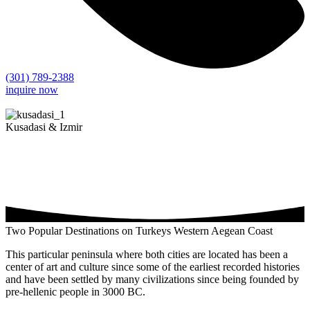
(301) 789-2388
inquire now
Kusadasi & Izmir
Two Popular Destinations on Turkeys Western Aegean Coast
This particular peninsula where both cities are located has been a
center of art and culture since some of the earliest recorded histories
and have been settled by many civilizations since being founded by
pre-hellenic people in 3000 BC.