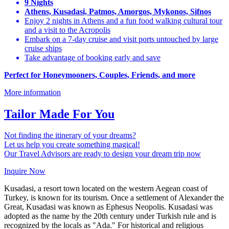
9 Nights
Athens, Kusadasi, Patmos, Amorgos, Mykonos, Sifnos
Enjoy 2 nights in Athens and a fun food walking cultural tour
and a visit to the Acropolis
Embark on a 7-day cruise and visit ports untouched by large
cruise ships
Take advantage of booking early and save
Perfect for Honeymooners, Couples, Friends, and more
More information
Tailor Made For You
Not finding the itinerary of your dreams?
Let us help you create something magical!
Our Travel Advisors are ready to design your dream trip now
Inquire Now
Kusadasi, a resort town located on the western Aegean coast of
Turkey, is known for its tourism. Once a settlement of Alexander the
Great, Kusadasi was known as Ephesus Neopolis. Kusadasi was
adopted as the name by the 20th century under Turkish rule and is
recognized by the locals as "Ada." For historical and religious