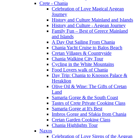
Crete - Chania
Celebration of Love Magical Aegean
Journey
History and Culture Mainland and Islands
History and Culture - Aegean Journey
Family Fun – Best of Greece Mainland
and Islands
A Day Out Sailing From Chania
Chania Yacht Cruise to Balos Beach
Cretan Villages & Countryside
Chania Walking City Tour
Cycling in the White Mountains
Food Lovers walk of Chania
Day Trip: Chania to Knossos Palace &
Heraklion
Olive Oil & Wine: The Gifts of Cretan
Land
Samaria Gorge & the South Coast
Tastes of Crete Private Cooking Class
Samaria Gorge at It's Best
Imbros Gorge and Sfakia from Chania
Cretan Garden Cooking Class
Chania Highlights Tour
Naxos
Celebration of Love Sirens of the Aegean