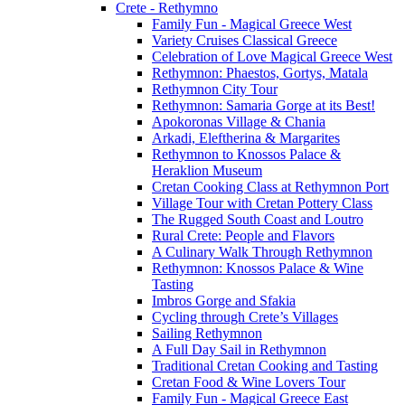
Crete - Rethymno
Family Fun - Magical Greece West
Variety Cruises Classical Greece
Celebration of Love Magical Greece West
Rethymnon: Phaestos, Gortys, Matala
Rethymnon City Tour
Rethymnon: Samaria Gorge at its Best!
Apokoronas Village & Chania
Arkadi, Eleftherina & Margarites
Rethymnon to Knossos Palace &
Heraklion Museum
Cretan Cooking Class at Rethymnon Port
Village Tour with Cretan Pottery Class
The Rugged South Coast and Loutro
Rural Crete: People and Flavors
A Culinary Walk Through Rethymnon
Rethymnon: Knossos Palace & Wine
Tasting
Imbros Gorge and Sfakia
Cycling through Crete’s Villages
Sailing Rethymnon
A Full Day Sail in Rethymnon
Traditional Cretan Cooking and Tasting
Cretan Food & Wine Lovers Tour
Family Fun - Magical Greece East