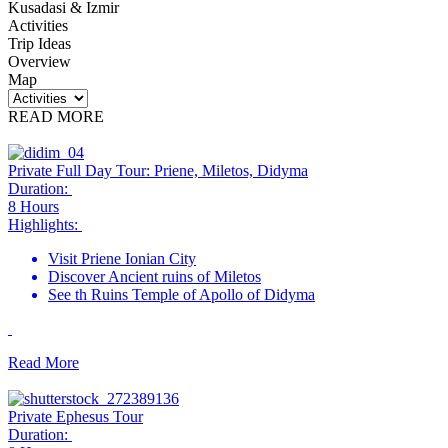
Kusadasi & Izmir
Activities
Trip Ideas
Overview
Map
READ MORE
Private Full Day Tour: Priene, Miletos, Didyma
Duration:
8 Hours
Highlights:
Visit Priene Ionian City
Discover Ancient ruins of Miletos
See th Ruins Temple of Apollo of Didyma
Read More
Private Ephesus Tour
Duration: