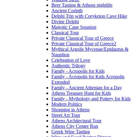
Beer Tasting & Athens nightlife
Ancient Corinth
Delphi Trip with Corykeion Cave Hike
Divine Delphi
Majestic Cape Sounion
Classical Tour
Private Classical Tour of Greece
Private Classical Tour of Greece2
Mythical Argolis Mycenae/Epidaurus &
Nauplion
Celebration of Love
Authentic Trilogy
Family - Acropolis for Kids
Family - Acropolis for Kids Acropolis
Extended
Family - Ancient Athenian for a Day
Athens Treasure Hunt for Kids
Family - Mythology and Pottery for Kids
Modern Politics
Shopping in Athens
Street Art Tour
Athens Architectural Tour
Athens City Center Run
Greek Wine Tasting