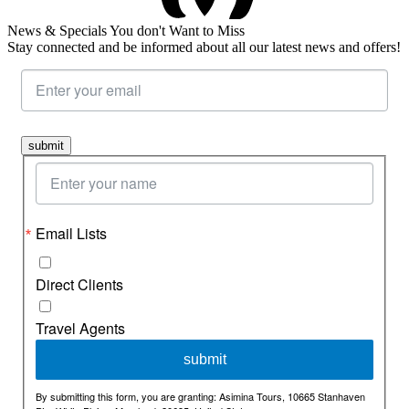
News & Specials You don't Want to Miss
Stay connected and be informed about all our latest news and offers!
submit
Email Lists
Direct Clients
Travel Agents
By submitting this form, you are granting: Asimina Tours, 10665 Stanhaven