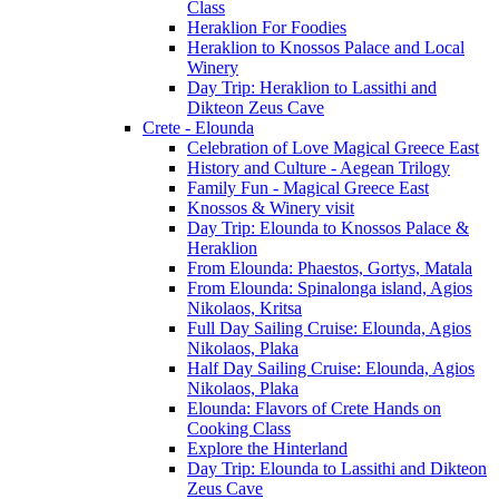
Class
Heraklion For Foodies
Heraklion to Knossos Palace and Local
Winery
Day Trip: Heraklion to Lassithi and
Dikteon Zeus Cave
Crete - Elounda
Celebration of Love Magical Greece East
History and Culture - Aegean Trilogy
Family Fun - Magical Greece East
Knossos & Winery visit
Day Trip: Elounda to Knossos Palace &
Heraklion
From Elounda: Phaestos, Gortys, Matala
From Elounda: Spinalonga island, Agios
Nikolaos, Kritsa
Full Day Sailing Cruise: Elounda, Agios
Nikolaos, Plaka
Half Day Sailing Cruise: Elounda, Agios
Nikolaos, Plaka
Elounda: Flavors of Crete Hands on
Cooking Class
Explore the Hinterland
Day Trip: Elounda to Lassithi and Dikteon
Zeus Cave