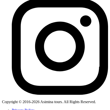
Copyright © 2016-2026 Asimina tours. All Rights Reserved.