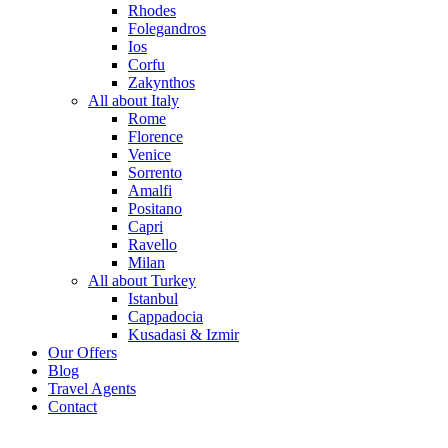
Rhodes
Folegandros
Ios
Corfu
Zakynthos
All about Italy
Rome
Florence
Venice
Sorrento
Amalfi
Positano
Capri
Ravello
Milan
All about Turkey
Istanbul
Cappadocia
Kusadasi & Izmir
Our Offers
Blog
Travel Agents
Contact