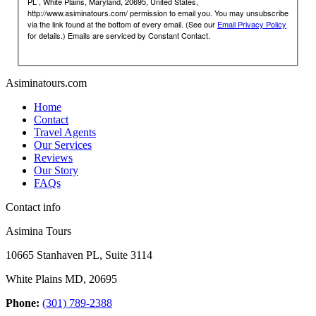
PL , White Plains, Maryland, 20695, United States,
http://www.asiminatours.com/ permission to email you. You may unsubscribe
via the link found at the bottom of every email. (See our
Email Privacy Policy
for details.) Emails are serviced by Constant Contact.
Asiminatours.com
Home
Contact
Travel Agents
Our Services
Reviews
Our Story
FAQs
Contact info
Asimina Tours
10665 Stanhaven PL, Suite 3114
White Plains MD, 20695
Phone:
(301) 789-2388