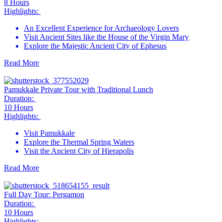
8 Hours
Highlights:
An Excellent Experience for Archaeology Lovers
Visit Ancient Sites like the House of the Virgin Mary
Explore the Majestic Ancient City of Ephesus
Read More
Pamukkale Private Tour with Traditional Lunch
Duration:
10 Hours
Highlights:
Visit Pamukkale
Explore the Thermal Spring Waters
Visit the Ancient City of Hierapolis
Read More
Full Day Tour: Pergamon
Duration:
10 Hours
Highlights: