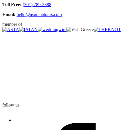
Toll Free:
(301) 789-2388
Email:
hello@asiminatours.com
member of
follow us