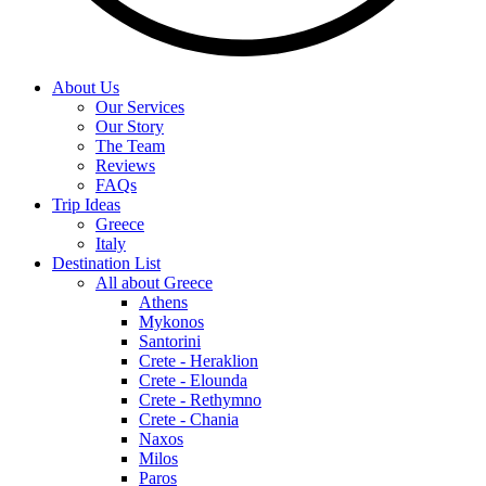
About Us
Our Services
Our Story
The Team
Reviews
FAQs
Trip Ideas
Greece
Italy
Destination List
All about Greece
Athens
Mykonos
Santorini
Crete - Heraklion
Crete - Elounda
Crete - Rethymno
Crete - Chania
Naxos
Milos
Paros