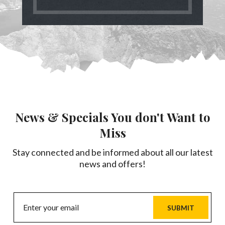
News & Specials You don't Want to
Miss
Stay connected and be informed about all our latest
news and offers!
SUBMIT