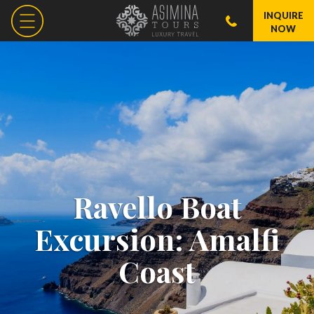
INQUIRE
NOW
Ravello Boat
Excursion: Amalfi
Coast