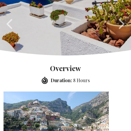
Overview
Duration:
8 Hours