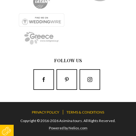
FOLLOW US
PRIVACY POLICY
TERMS & CONDITIONS
Copyright © 2016-2026 Asimina tours. All Rights Reserved.
Powered by Nelios.com