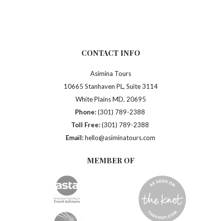
CONTACT INFO
Asimina Tours
10665 Stanhaven PL, Suite 3114
White Plains MD, 20695
Phone:
(301) 789-2388
Toll Free:
(301) 789-2388
Email:
hello@asiminatours.com
MEMBER OF