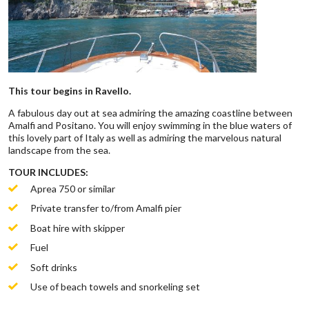
This tour begins in Ravello.
A fabulous day out at sea admiring the amazing coastline between
Amalfi and Positano. You will enjoy swimming in the blue waters of
this lovely part of Italy as well as admiring the marvelous natural
landscape from the sea.
TOUR INCLUDES:
Aprea 750 or similar
Private transfer to/from Amalfi pier
Boat hire with skipper
Fuel
Soft drinks
Use of beach towels and snorkeling set