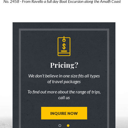
No. 2458 - From Ravello a full day Boat Excursion along the Amalfi Coast
someone
Pricing?
Discus
 there!
who ha
We don’t believe in one size fits all types
of travel packages
7 833-3454
Live chat
o
To find out more about the range of trips,
tic up to date
Be inspired a
call us
trip ideas.
first hand
reate a unique
Our travel ad
st for you!
tailor mad
INQUIRE NOW