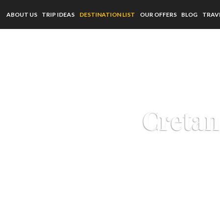
ABOUT US
TRIP IDEAS
DESTINATION LIST
OUR OFFERS
BLOG
TRAV
Cretan