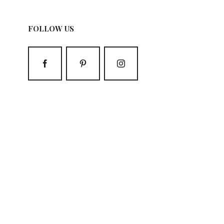
FOLLOW US