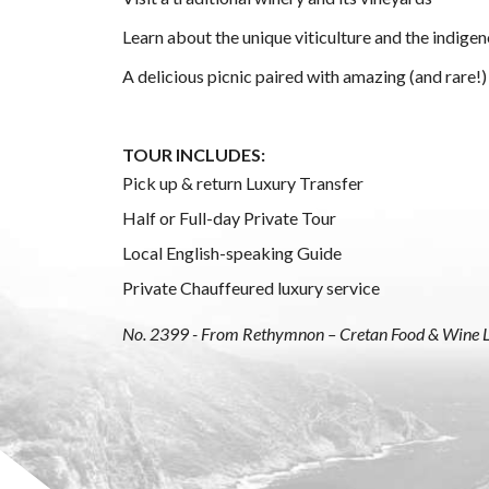
Learn about the unique viticulture and the indigen
A delicious picnic paired with amazing (and rare!)
TOUR INCLUDES:
Pick up & return Luxury Transfer
Half or Full-day Private Tour
Local English-speaking Guide
Private Chauffeured luxury service
No. 2399 - From Rethymnon – Cretan Food & Wine 