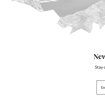
New
Stay 