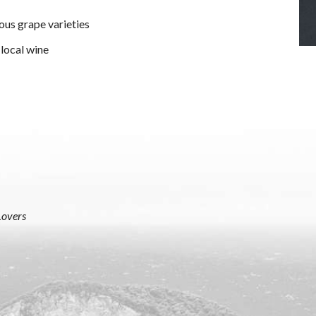
ous grape varieties
 local wine
Lovers