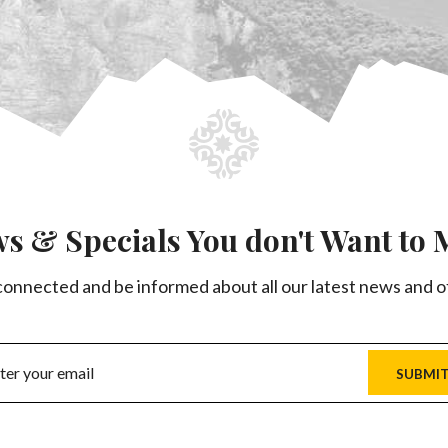
s & Specials You don't Want to 
connected and be informed about all our latest news and o
SUBMI