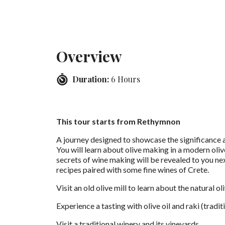
Overview
Duration:
6 Hours
This tour starts from Rethymnon
A journey designed to showcase the significance a
You will learn about olive making in a modern olive
secrets of wine making will be revealed to you nex
recipes paired with some fine wines of Crete.
Visit an old olive mill to learn about the natural o
Experience a tasting with olive oil and raki (tradi
Visit a traditional winery and its vineyards