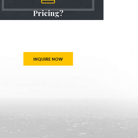
Pricing?
We don’t believe in one size fits all types of travel
packages
To find out more about the range of trips, call us
INQUIRE NOW