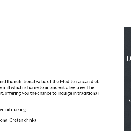
D
nd the nutritional value of the Mediterranean diet.
 mill which is home to an ancient olive tree. The
t, offering you the chance to indulge in traditional
O
live oil making
tional Cretan drink)