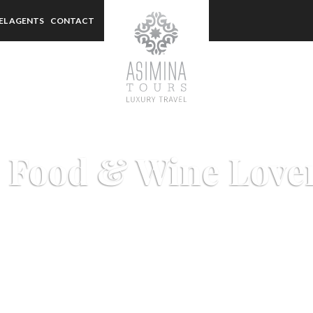
EL AGENTS
CONTACT
 Food & Wine Love