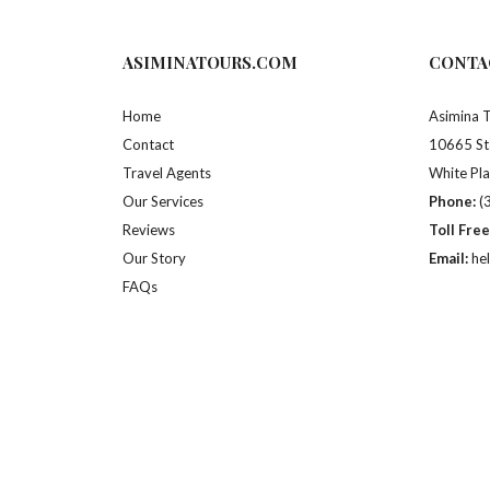
ASIMINATOURS.COM
CONTA
Home
Asimina 
Contact
10665 St
Travel Agents
White Pl
Our Services
Phone:
(
Reviews
Toll Free
Our Story
Email:
he
FAQs