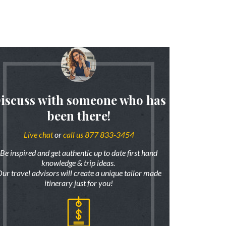
iscuss with someone who has
been there!
Live chat
or
call us 877 833-3454
Be inspired and get authentic up to date first hand
knowledge & trip ideas.
ur travel advisors will create a unique tailor made
itinerary just for you!