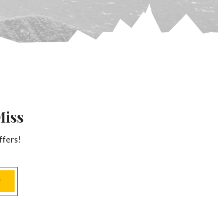
Miss
ffers!
T