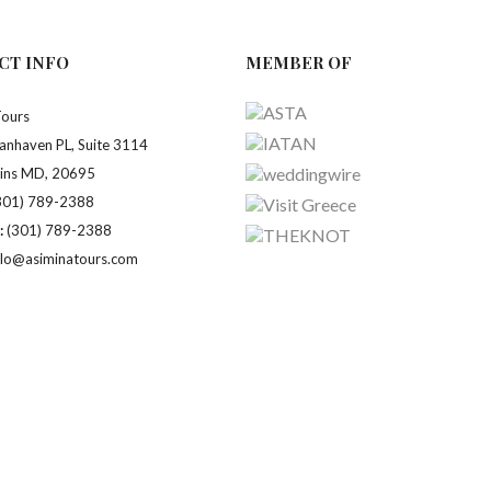
CT INFO
MEMBER OF
Tours
anhaven PL, Suite 3114
ains MD, 20695
301) 789-2388
:
(301) 789-2388
llo@asiminatours.com