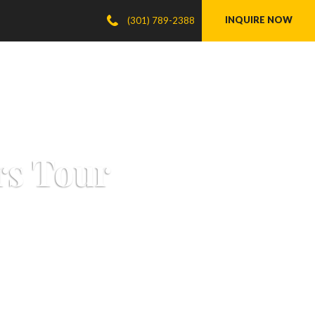
INQUIRE NOW
(301) 789-2388
rs Tour