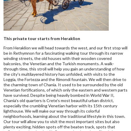
This private tour starts from Heraklion
From Heraklion we will head towards the west, and our first stop will
be in Rethymnon for a fascinating walking tour through its narrow
winding streets, the old houses with their wooden covered
balconies, the Venetian and the Turkish monuments. A walk-
through time, this stroll will help you gain an understanding of how
the city's multilayered history has unfolded, with visits to the
Loggia, the Fortezza and the Rimondi fountain. We will then drive to
the charming town of Chania. It used to be surrounded by the old
Venetian fortifications, of which only the eastern and western parts
have survived. Despite being heavily bombed in World War II,
Chania's old quarters is Crete's most beautiful urban district,
especially the crumbling Venetian harbor with its 15th century
lighthouse. We will make our way through its colorful
neighborhoods, learning about the traditional lifestyle in this town.
Our tour will allow you to visit the most important sites but also
plenty exciting, hidden spots off the beaten track, spots that