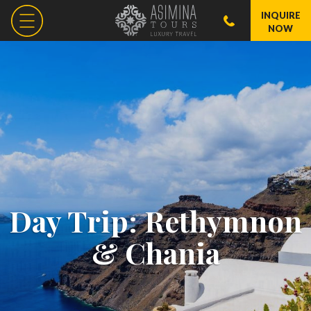
INQUIRE
NOW
Day Trip: Rethymnon
& Chania