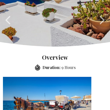
Overview
Duration:
9 Hours