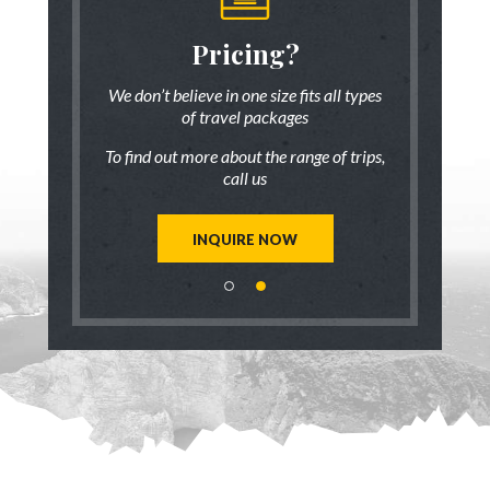
someone
Pricing?
Discus
 there!
who ha
We don’t believe in one size fits all types
of travel packages
7 833-3454
Live chat
o
To find out more about the range of trips,
tic up to date
Be inspired a
call us
trip ideas.
first hand
reate a unique
Our travel ad
st for you!
tailor mad
INQUIRE NOW