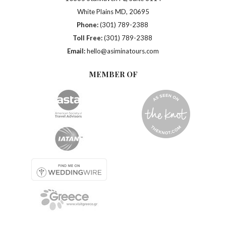
White Plains MD, 20695
Phone:
(301) 789-2388
Toll Free:
(301) 789-2388
Email:
hello@asiminatours.com
MEMBER OF