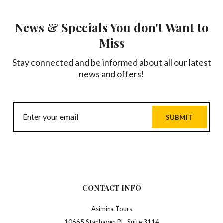
News & Specials You don't Want to
Miss
Stay connected and be informed about all our latest
news and offers!
SUBMIT
CONTACT INFO
Asimina Tours
10665 Stanhaven PL, Suite 3114