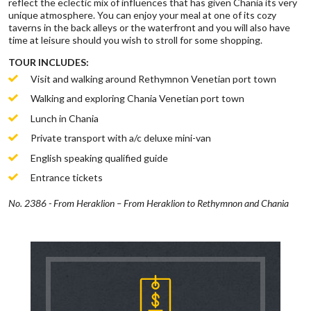
reflect the eclectic mix of influences that has given Chania its very
unique atmosphere. You can enjoy your meal at one of its cozy
taverns in the back alleys or the waterfront and you will also have
time at leisure should you wish to stroll for some shopping.
TOUR INCLUDES:
Visit and walking around Rethymnon Venetian port town
Walking and exploring Chania Venetian port town
Lunch in Chania
Private transport with a/c deluxe mini-van
English speaking qualified guide
Entrance tickets
No. 2386 - From Heraklion – From Heraklion to Rethymnon and Chania