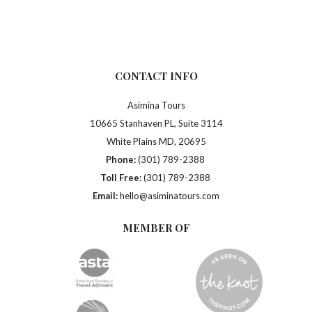
CONTACT INFO
Asimina Tours
10665 Stanhaven PL, Suite 3114
White Plains MD, 20695
Phone:
(301) 789-2388
Toll Free:
(301) 789-2388
Email:
hello@asiminatours.com
MEMBER OF