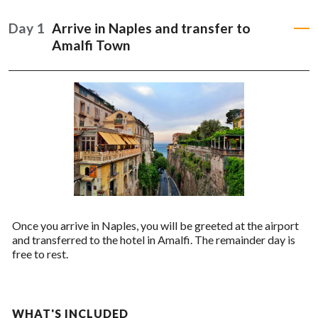
READ MORE
Day 1
Arrive in Naples and transfer to
Amalfi Town
Once you arrive in Naples, you will be greeted at the airport
and transferred to the hotel in Amalfi. The remainder day is
free to rest.
WHAT'S INCLUDED