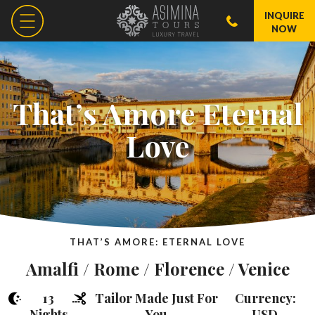
INQUIRE
NOW
That’s Amore Eternal
Love
THAT’S AMORE: ETERNAL LOVE
Amalfi / Rome / Florence / Venice
13
Tailor Made Just For
Currency:
Nights
You
USD