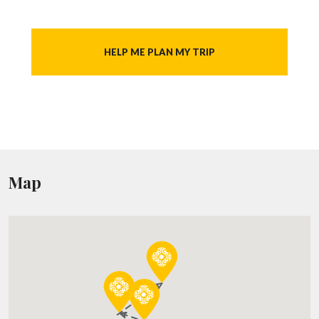
HELP ME PLAN MY TRIP
Map