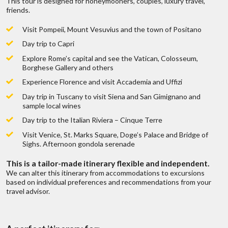
This tour is designed for honeymooners, couples, luxury travel,
Are there fees involved on a trip quote?
friends.
Local representation 24/7
Visit Pompeii, Mount Vesuvius and the town of Positano
How do you get paid?
Day trip to Capri
Explore Rome’s capital and see the Vatican, Colosseum,
Borghese Gallery and others
Can I get a price breakdown of my quote?
Experience Florence and visit Accademia and Uffizi
Day trip in Tuscany to visit Siena and San Gimignano and
sample local wines
How do I book my trip?
?
Discuss with someone
Day trip to the Italian Riviera – Cinque Terre
who has been there!
Ancient Rome Walking Tour
Visit Venice, St. Marks Square, Doge’s Palace and Bridge of
Do I earn points if I book through you?
 fits all types
We don’t belie
Sighs. Afternoon gondola serenade
ges
of
Live chat
or
call us 877 833-3454
Duration:
3 Hours
This is a tailor-made itinerary flexible and independent.
range of trips,
To find out mo
Now that all is paid what’s next?
We can alter this itinerary from accommodations to excursions
Be inspired and get authentic up to date
based on individual preferences and recommendations from your
HIGHLIGHTS:
first hand knowledge & trip ideas.
travel advisor.
Private 3 Hour Walking Tour
Our travel advisors will create a unique
Roman Forum, Colosseum, Venice Square, Circo Massimo,
Do you offer travel insurance?
tailor made itinerary just for you!
W
Capitole Hill
English Speaking Guide, Private Vehicle and entrance to