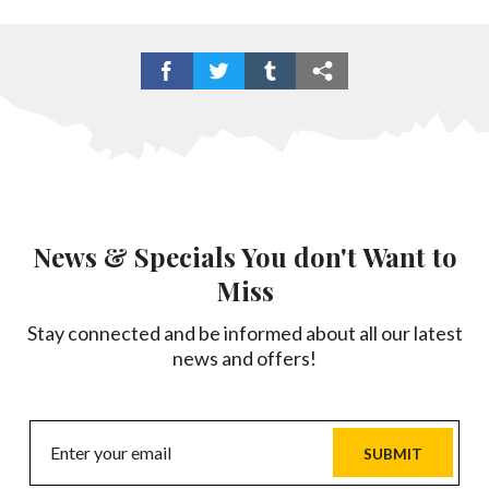
News & Specials You don't Want to
Miss
Stay connected and be informed about all our latest
news and offers!
SUBMIT