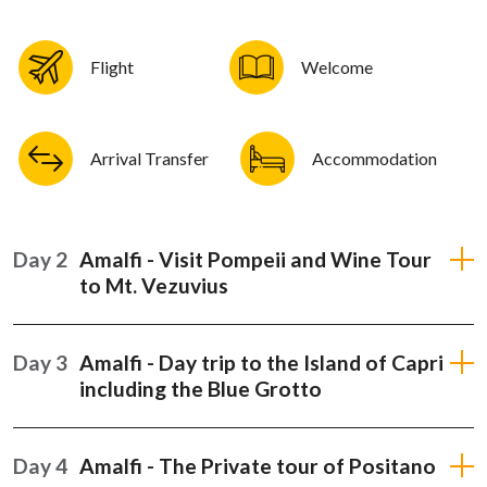
Flight
Welcome
Arrival Transfer
Accommodation
Day 2
Amalfi - Visit Pompeii and Wine Tour
to Mt. Vezuvius
Day 3
Amalfi - Day trip to the Island of Capri
including the Blue Grotto
Day 4
Amalfi - The Private tour of Positano