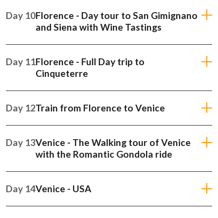
Day 10
Florence - Day tour to San Gimignano
and Siena with Wine Tastings
Day 11
Florence - Full Day trip to
Cinqueterre
Day 12
Train from Florence to Venice
Day 13
Venice - The Walking tour of Venice
with the Romantic Gondola ride
Day 14
Venice - USA