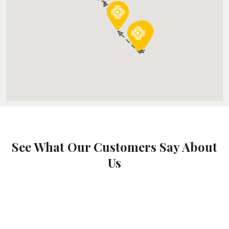
See What Our Customers Say About
Us