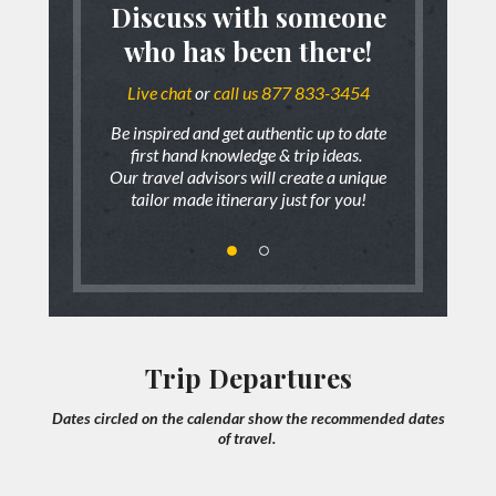
?
Discuss with someone
Accademia, Uffizi and
who has been there!
 fits all types
We don’t belie
Monuments of Florence
ges
of
Live chat
or
call us 877 833-3454
range of trips,
To find out mo
How does it work?
Be inspired and get authentic up to date
Duration:
6 Hours
first hand knowledge & trip ideas.
Our travel advisors will create a unique
HIGHLIGHTS:
Private walking tour of Accademia and Uffizi Gallery
tailor made itinerary just for you!
W
Visiting exterior of the Dome, Baptistery, Giotto's Bell
Tower
Ponte Vecchio, Piazza Signoria
Your travel advisor will “listen” to your trip ideas,
expectations and what you envision your trip to be.
READ MORE
Trip Departures
We will then share with you firsthand knowledge of your
Dates circled on the calendar show the recommended dates
Venice
destination and will offer recommendations of what works
of travel.
best for you!