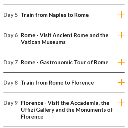
Day 5
Train from Naples to Rome
Day 6
Rome - Visit Ancient Rome and the
Vatican Museums
Day 7
Rome - Gastronomic Tour of Rome
Day 8
Train from Rome to Florence
Day 9
Florence - Visit the Accademia, the
Uffizi Gallery and the Monuments of
Florence