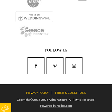
FOLLOW US
PRIVACY POLICY
TERMS & CONDITIONS
Copyright © 2016-2026 Asimina tours. All Rights Reserved.
Powered by Nelios.com