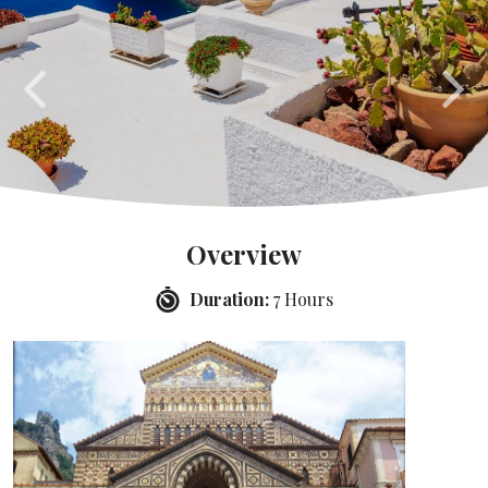
Overview
Duration:
7 Hours