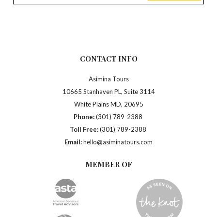
CONTACT INFO
Asimina Tours
10665 Stanhaven PL, Suite 3114
White Plains MD, 20695
Phone:
(301) 789-2388
Toll Free:
(301) 789-2388
Email:
hello@asiminatours.com
MEMBER OF