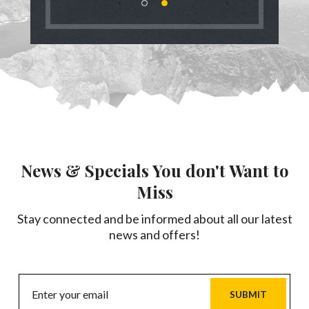
News & Specials You don't Want to
Miss
Stay connected and be informed about all our latest
news and offers!
SUBMIT