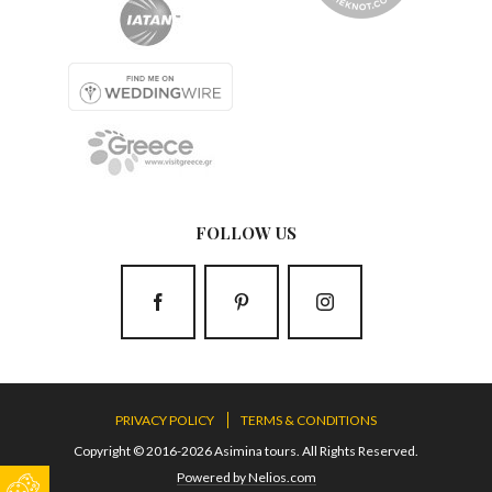
FOLLOW US
PRIVACY POLICY
TERMS & CONDITIONS
Copyright © 2016-2026 Asimina tours. All Rights Reserved.
Powered by Nelios.com