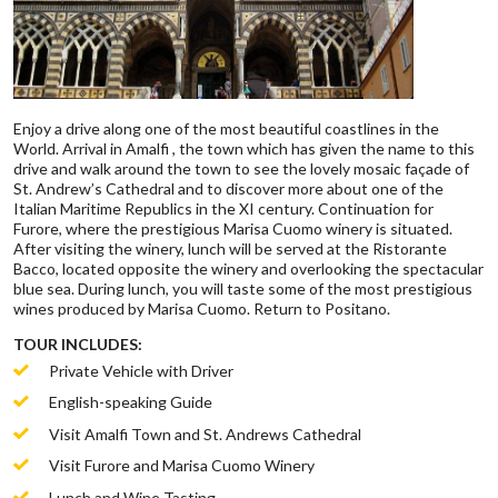
Enjoy a drive along one of the most beautiful coastlines in the
World. Arrival in Amalfi , the town which has given the name to this
drive and walk around the town to see the lovely mosaic façade of
St. Andrew’s Cathedral and to discover more about one of the
Italian Maritime Republics in the XI century. Continuation for
Furore, where the prestigious Marisa Cuomo winery is situated.
After visiting the winery, lunch will be served at the Ristorante
Bacco, located opposite the winery and overlooking the spectacular
blue sea. During lunch, you will taste some of the most prestigious
wines produced by Marisa Cuomo. Return to Positano.
TOUR INCLUDES:
Private Vehicle with Driver
English-speaking Guide
Visit Amalfi Town and St. Andrews Cathedral
Visit Furore and Marisa Cuomo Winery
Lunch and Wine Tasting