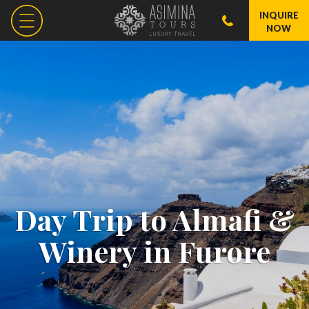
INQUIRE
NOW
Day Trip to Almafi &
Winery in Furore