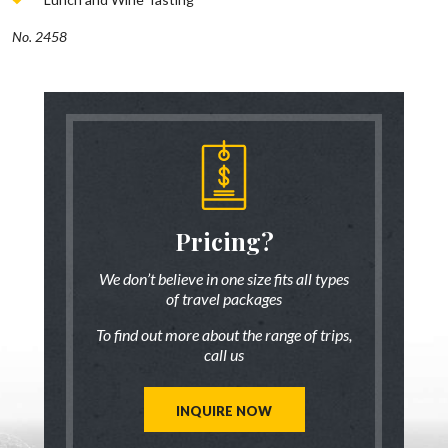
No. 2458
someone
Pricing?
Discus
 there!
who ha
We don’t believe in one size fits all types
of travel packages
7 833-3454
Live chat
o
To find out more about the range of trips,
tic up to date
Be inspired a
call us
trip ideas.
first hand
reate a unique
Our travel ad
st for you!
tailor mad
INQUIRE NOW