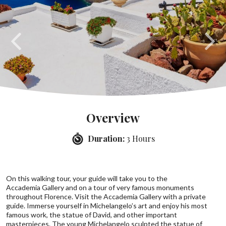
Overview
Duration:
3 Hours
On this walking tour, your guide will take you to the
Accademia Gallery and on a tour of very famous monuments
throughout Florence. Visit the Accademia Gallery with a private
guide. Immerse yourself in Michelangelo’s art and enjoy his most
famous work, the statue of David, and other important
masterpieces. The young Michelangelo sculpted the statue of