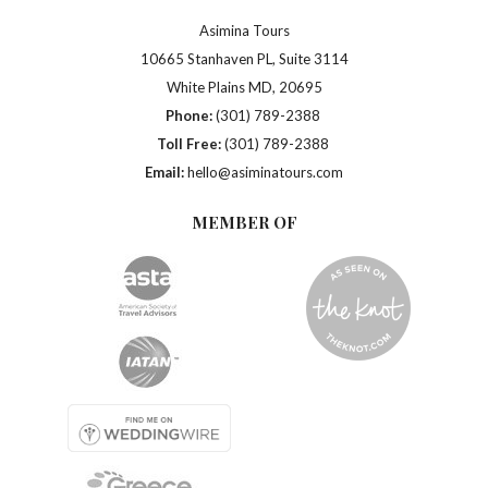
Asimina Tours
10665 Stanhaven PL, Suite 3114
White Plains MD, 20695
Phone:
(301) 789-2388
Toll Free:
(301) 789-2388
Email:
hello@asiminatours.com
MEMBER OF