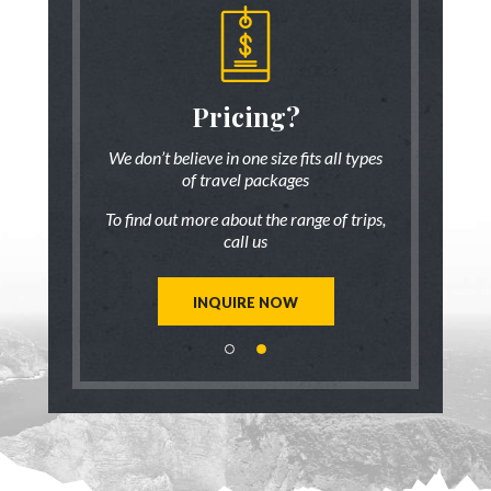
someone
Pricing?
Discus
 there!
who ha
We don’t believe in one size fits all types
of travel packages
7 833-3454
Live chat
o
To find out more about the range of trips,
tic up to date
Be inspired a
call us
trip ideas.
first hand
reate a unique
Our travel ad
st for you!
tailor mad
INQUIRE NOW