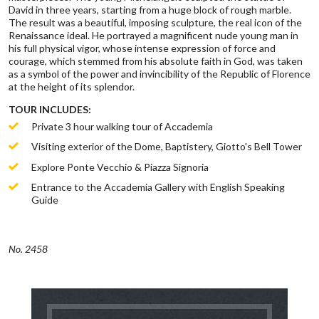
David in three years, starting from a huge block of rough marble.
The result was a beautiful, imposing sculpture, the real icon of the
Renaissance ideal. He portrayed a magnificent nude young man in
his full physical vigor, whose intense expression of force and
courage, which stemmed from his absolute faith in God, was taken
as a symbol of the power and invincibility of the Republic of Florence
at the height of its splendor.
TOUR INCLUDES:
Private 3 hour walking tour of Accademia
Visiting exterior of the Dome, Baptistery, Giotto's Bell Tower
Explore Ponte Vecchio & Piazza Signoria
Entrance to the Accademia Gallery with English Speaking
Guide
No. 2458