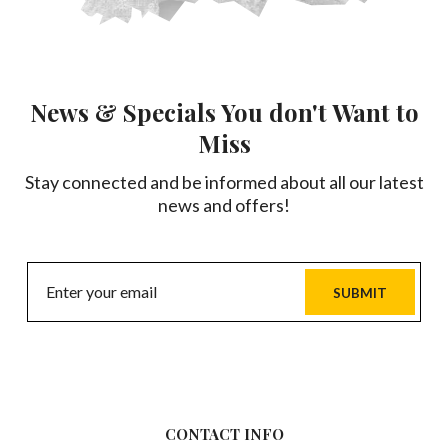
News & Specials You don't Want to
Miss
Stay connected and be informed about all our latest
news and offers!
SUBMIT
CONTACT INFO