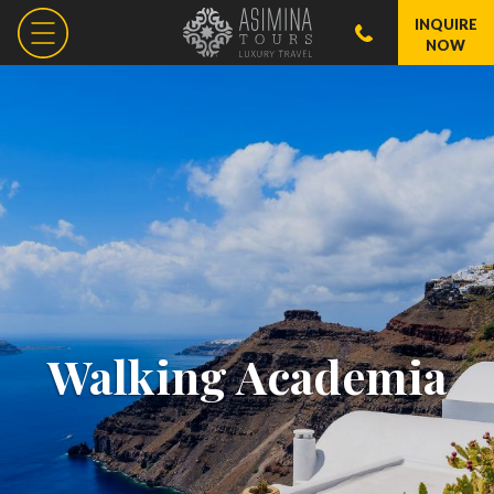
INQUIRE
NOW
Walking Academia