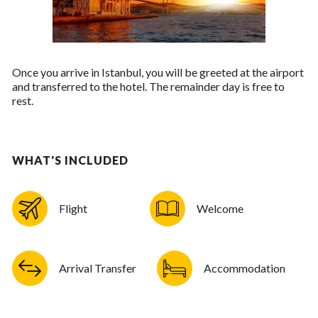
Once you arrive in Istanbul, you will be greeted at the airport
and transferred to the hotel. The remainder day is free to
rest.
WHAT'S INCLUDED
Flight
Welcome
Arrival Transfer
Accommodation