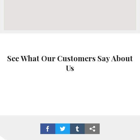
See What Our Customers Say About
Us