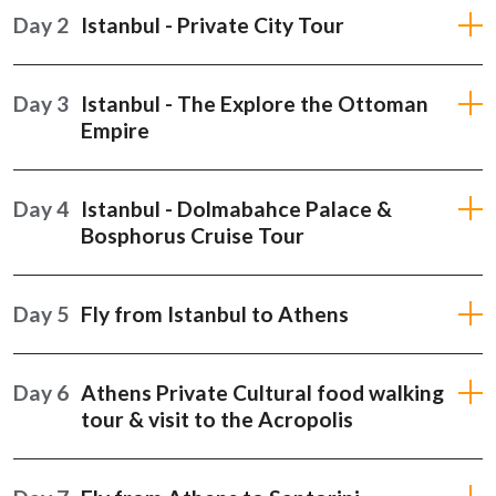
Day 2
Istanbul - Private City Tour
Day 3
Istanbul - The Explore the Ottoman
Empire
Day 4
Istanbul - Dolmabahce Palace &
Bosphorus Cruise Tour
Day 5
Fly from Istanbul to Athens
Day 6
Athens Private Cultural food walking
tour & visit to the Acropolis