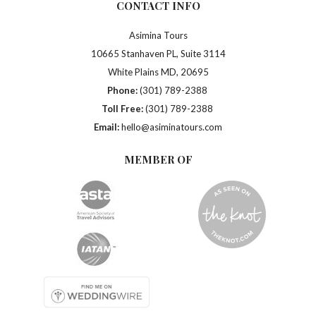
CONTACT INFO
Asimina Tours
10665 Stanhaven PL, Suite 3114
White Plains MD, 20695
Phone:
(301) 789-2388
Toll Free:
(301) 789-2388
Email:
hello@asiminatours.com
MEMBER OF