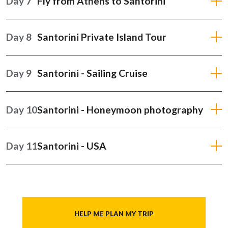
Day 7
Fly from Athens to Santorini
Day 8
Santorini Private Island Tour
Day 9
Santorini - Sailing Cruise
Day 10
Santorini - Honeymoon photography
Day 11
Santorini - USA
HELP ME PLAN MY TRIP