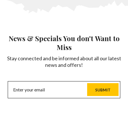
News & Specials You don't Want to
Miss
Stay connected and be informed about all our latest
news and offers!
SUBMIT