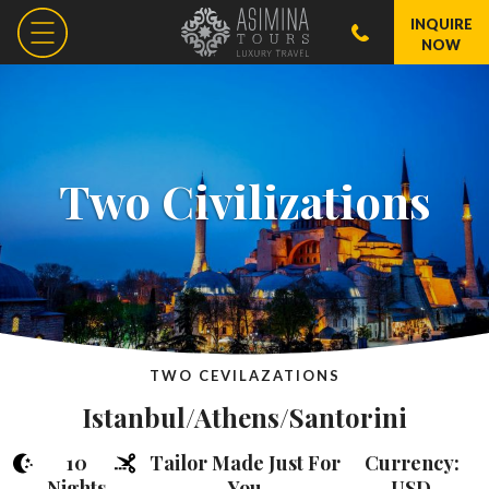
INQUIRE
NOW
Two Civilizations
TWO CEVILAZATIONS
Istanbul/Athens/Santorini
10
Tailor Made Just For
Currency:
Nights
You
USD