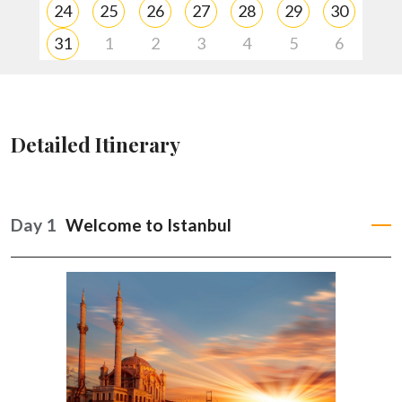
24
25
26
27
28
29
30
31
1
2
3
4
5
6
A trip quote is created and personalized just for you!
Adjustments of your trip may be done accordingly.
Detailed Itinerary
Once you book your trip you’ll have 24/7 support up until
your return with rave reviews!
Day 1
Welcome to Istanbul
HELP ME PLAN MY TRIP