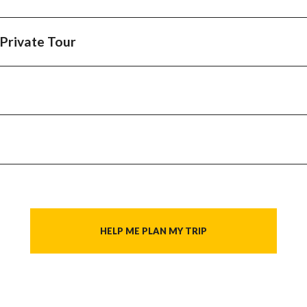
Naxos
 Private Tour
HELP ME PLAN MY TRIP