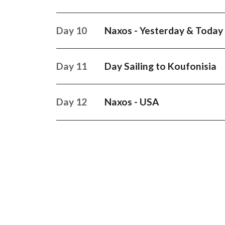
Day 10
Naxos - Yesterday & Today
Day 11
Day Sailing to Koufonisia
Day 12
Naxos - USA