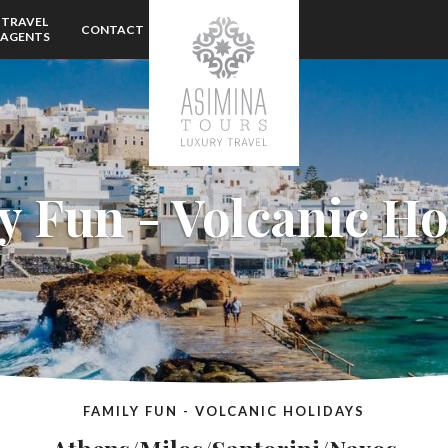
TRAVEL
CONTACT
AGENTS
y Fun - Volcanic Ho
FAMILY FUN - VOLCANIC HOLIDAYS