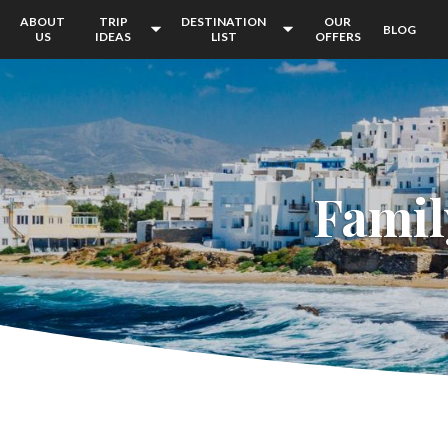
ABOUT
TRIP
DESTINATION
OUR
BLOG
US
IDEAS
LIST
OFFERS
Famil