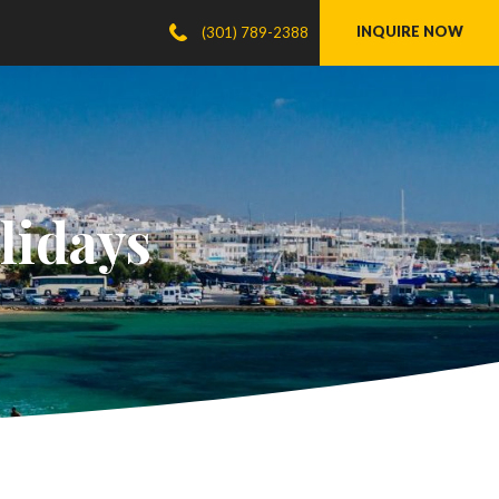
INQUIRE NOW
(301) 789-2388
lidays