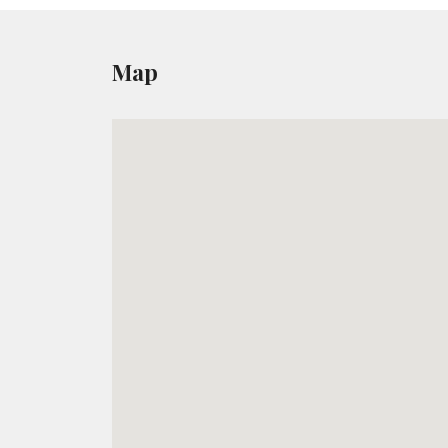
Yesterday and Today Island
Duration:
4-5 Hours
Map
HIGHLIGHTS:
Visit a Ceramic Workshop and a restored O
Stop in a village known to be the oldest in 
View the impressive statue of Kouros.
READ MORE