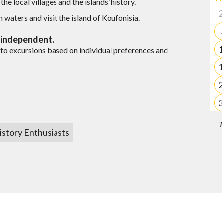
he local villages and the islands’ history.
quote?
es
n waters and visit the island of Koufonisia.
d independent.
Milos
to excursions based on individual preferences and
 quote?
T
you?
istory Enthusiasts