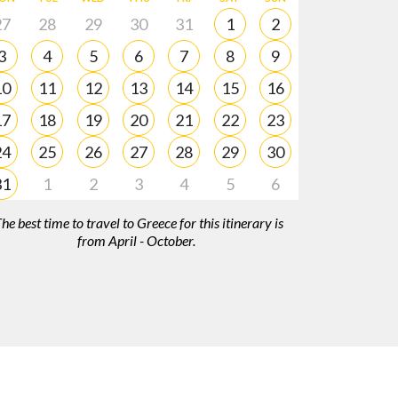
27
28
29
30
31
1
2
3
4
5
6
7
8
9
10
11
12
13
14
15
16
17
18
19
20
21
22
23
24
25
26
27
28
29
30
31
1
2
3
4
5
6
he best time to travel to Greece for this itinerary is
from April - October.