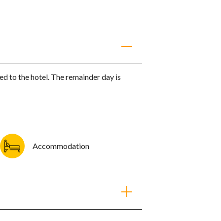
ruise (Adamas - Kleftiko)
red to the hotel. The remainder day is
shing villages
the impressive cape Vani
f Kalogries and dive from the yacht in the
aters.
READ MORE
Accommodation
 firsthand
ion and will offer
works best for