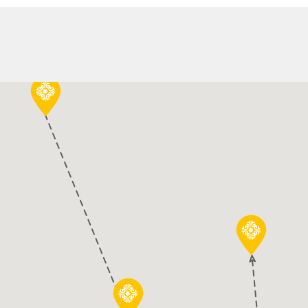
 Tour
Day Cruise to Ko
Duration:
10 Hours
HIGHLIGHTS:
live Press.
Day-Cruise to the small c
the Balkan.
Swim and snorkel in eme
Enjoy a traditional lunc