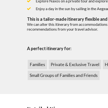
Explore Naxos on a private tour and explore t
Are there fees involved on a trip 
Tour is adjusted according to children’s ag
Local representation 24/7
READ MORE
Enjoy a day in the sun by sailing in the Aegea
How do you get paid?
This
is a tailor-made itinerary flexible an
We can alter this itinerary from accommodations 
recommendations from your travel advisor.
Can I get a price breakdown of my
How do I book my trip?
A perfect itinerary for:
Do I earn points if I book through 
Families
Private & Exclusive Travel
H
Small Groups of Families and Friends
Now that all is paid what’s next?
Do you offer travel insurance?