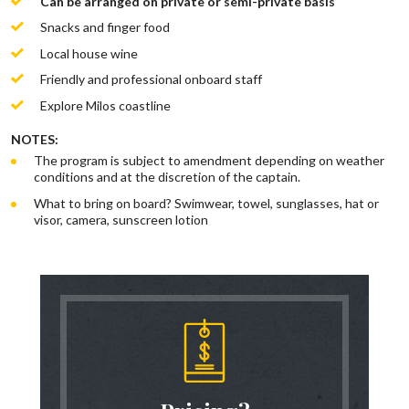
Can be arranged on private or semi-private basis
Snacks and finger food
Local house wine
Friendly and professional onboard staff
Explore Milos coastline
NOTES:
The program is subject to amendment depending on weather
conditions and at the discretion of the captain.
What to bring on board? Swimwear, towel, sunglasses, hat or
visor, camera, sunscreen lotion