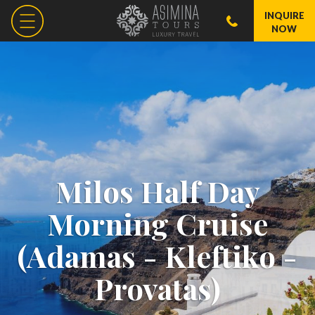
INQUIRE
NOW
Milos Half Day
Morning Cruise
(Adamas - Kleftiko -
Provatas)