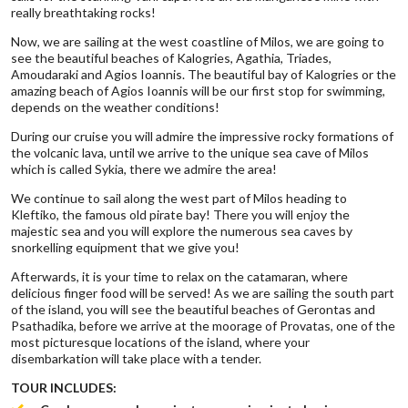
really breathtaking rocks!
Now, we are sailing at the west coastline of Milos, we are going to
see the beautiful beaches of Kalogries, Agathia, Triades,
Amoudaraki and Agios Ioannis. The beautiful bay of Kalogries or the
amazing beach of Agios Ioannis will be our first stop for swimming,
depends on the weather conditions!
During our cruise you will admire the impressive rocky formations of
the volcanic lava, until we arrive to the unique sea cave of Milos
which is called Sykia, there we admire the area!
We continue to sail along the west part of Milos heading to
Kleftiko, the famous old pirate bay! There you will enjoy the
majestic sea and you will explore the numerous sea caves by
snorkelling equipment that we give you!
Afterwards, it is your time to relax on the catamaran, where
delicious finger food will be served! As we are sailing the south part
of the island, you will see the beautiful beaches of Gerontas and
Psathadika, before we arrive at the moorage of Provatas, one of the
most picturesque locations of the island, where your
disembarkation will take place with a tender.
TOUR INCLUDES: