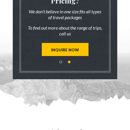
someone
Pricing?
Discus
 there!
who ha
We don’t believe in one size fits all types
of travel packages
7 833-3454
Live chat
o
To find out more about the range of trips,
tic up to date
Be inspired a
call us
trip ideas.
first hand
reate a unique
Our travel ad
st for you!
tailor mad
INQUIRE NOW