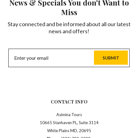
News & Specials You don't Want to
Miss
Stay connected and be informed about all our latest
news and offers!
SUBMIT
CONTACT INFO
Asimina Tours
10665 Stanhaven PL, Suite 3114
White Plains MD, 20695