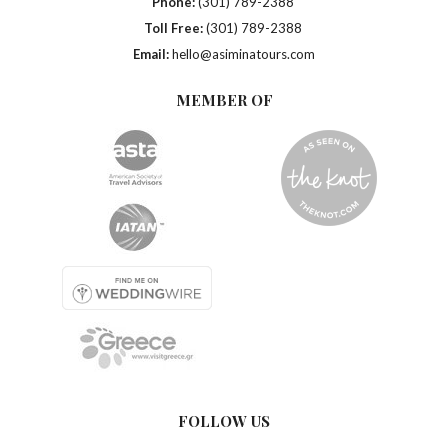
Phone:
(301) 789-2388
Toll Free:
(301) 789-2388
Email:
hello@asiminatours.com
MEMBER OF
FOLLOW US