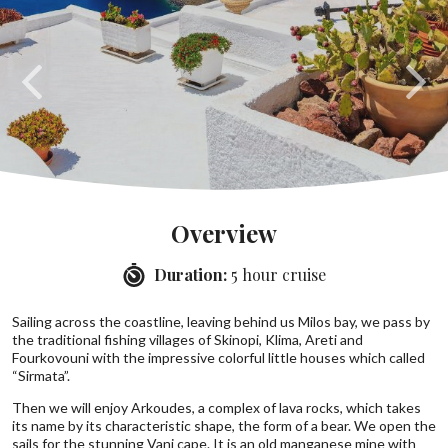
Overview
Duration:
5 hour cruise
Sailing across the coastline, leaving behind us Milos bay, we pass by
the traditional fishing villages of Skinopi, Klima, Areti and
Fourkovouni with the impressive colorful little houses which called
“Sirmata”.
Then we will enjoy Arkoudes, a complex of lava rocks, which takes
its name by its characteristic shape, the form of a bear. We open the
sails for the stunning Vani cape. It is an old manganese mine with