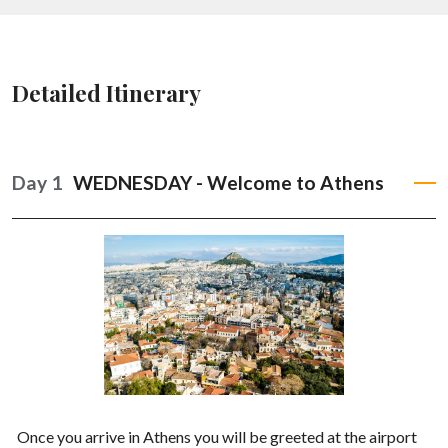
Detailed Itinerary
Day 1
WEDNESDAY - Welcome to Athens
Once you arrive in Athens you will be greeted at the airport