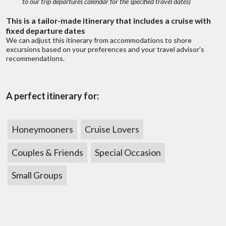
to our trip departures calendar for the specified travel dates)
This is a tailor-made itinerary that includes a cruise with
Do you offer travel insurance?
fixed departure dates
We can adjust this itinerary from accommodations to shore
excursions based on your preferences and your travel advisor's
recommendations.
A perfect itinerary for:
Honeymooners
Cruise Lovers
?
Discuss with someone
Couples & Friends
Special Occasion
who has been there!
 fits all types
We don’t belie
ges
of
Live chat
or
call us 877 833-3454
Small Groups
range of trips,
To find out mo
Be inspired and get authentic up to date
first hand knowledge & trip ideas.
Our travel advisors will create a unique
tailor made itinerary just for you!
W