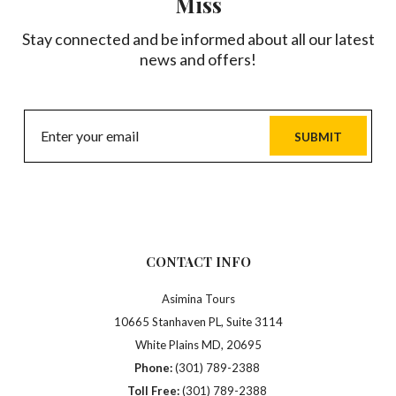
Miss
Stay connected and be informed about all our latest
news and offers!
SUBMIT
CONTACT INFO
Asimina Tours
10665 Stanhaven PL, Suite 3114
White Plains MD, 20695
Phone:
(301) 789-2388
Toll Free:
(301) 789-2388