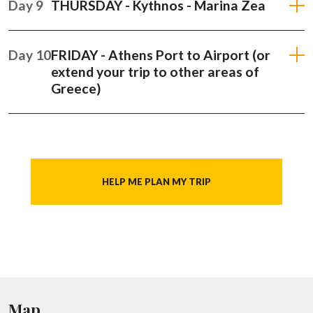
Day 9
THURSDAY - Kythnos - Marina Zea
Day 10
FRIDAY - Athens Port to Airport (or
extend your trip to other areas of
Greece)
HELP ME PLAN MY TRIP
Map