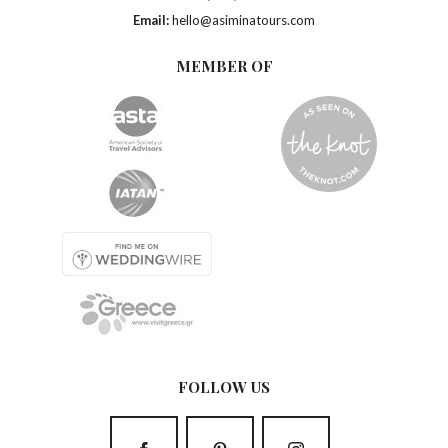
Email:
hello@asiminatours.com
MEMBER OF
FOLLOW US