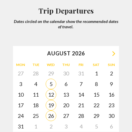
We will then share with you firsthand knowledge of your
Trip Departures
destination and will offer recommendations of what works
best for you!
Dates circled on the calendar show the recommended dates
of travel.
A trip quote is created and personalized just for you!
AUGUST
2026
Adjustments of your trip may be done accordingly.
MON
TUE
WED
THU
FRI
SAT
SUN
27
28
29
30
31
1
2
3
4
5
6
7
8
9
Once you book your trip you’ll have 24/7 support up until
your return with rave reviews!
10
11
12
13
14
15
16
17
18
19
20
21
22
23
HELP ME PLAN MY TRIP
24
25
26
27
28
29
30
31
1
2
3
4
5
6