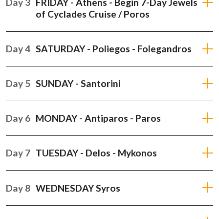
Day 3
FRIDAY - Athens - Begin 7-Day Jewels
of Cyclades Cruise / Poros
Day 4
SATURDAY - Poliegos - Folegandros
Day 5
SUNDAY - Santorini
Day 6
MONDAY - Antiparos - Paros
Day 7
TUESDAY - Delos - Mykonos
Day 8
WEDNESDAY Syros