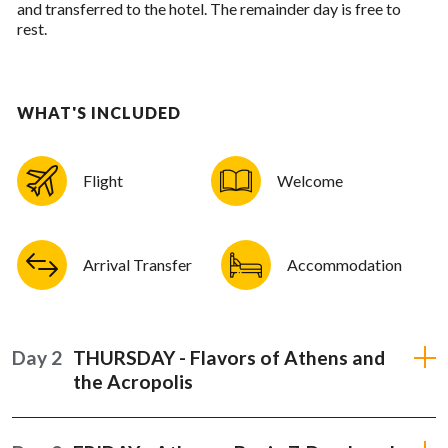
and transferred to the hotel. The remainder day is free to
rest.
WHAT'S INCLUDED
Flight
Welcome
Arrival Transfer
Accommodation
Day 2
THURSDAY - Flavors of Athens and
the Acropolis