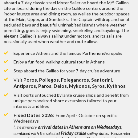
ges
of
aboard a 7-day classic steel Motor Sailer on board the M/S Galileo.
4-star: Minimum USD $500 per person per day
Live chat
or
call us 877 833-3454
Can you make trip adjustments after the
Life on board during the day on the Galileo centers around the
3-star: Minimum USD $350 per person per day
range of trips,
To find out mo
indoor lounge area and dining room, as well as the outdoor spaces
first quote?
Be inspired and get authentic up to date
at the Main, Upper, and Sundecks. The Captain will drop anchor at
first hand knowledge & trip ideas.
secluded bays and beautiful uninhabited islands where weather
Our travel advisors will create a unique
permitting, guests enjoy swimming, snorkeling, and kayaking. The
Are there fees involved on a trip quote?
tailor made itinerary just for you!
elegant Galileo is always sailing under motors, and its sails are
W
occasionally used when weather and route allow.
Experience Athens and the famous Parthenon/Acropolis
How do you get paid?
Enjoy a fun food-walking cultural tour in Athens
Step aboard the Galileo for your 7-day cruise adventure
?
Discuss with someone
Can I get a price breakdown of my quote?
Poros, Poliegos, Folegandros, Santorini,
Visit
who has been there!
Antiparos, Paros, Delos, Mykonos, Syros, Kythnos
 fits all types
We don’t belie
ges
of
How do I book my trip?
Visit ports untouched by large cruise ships and benefit from
Live chat
or
call us 877 833-3454
unique personalized shore excursions tailored to your
range of trips,
To find out mo
interests and likes
Be inspired and get authentic up to date
Do I earn points if I book through you?
first hand knowledge & trip ideas.
Fixed Dates 2026:
From April - October on specific
Our travel advisors will create a unique
Wednesdays
tailor made itinerary just for you!
arrival dates in Athens are on Wednesdays
(The itinerary
,
W
Now that all is paid what’s next?
Friday cruise
combined with the selected
sailing dates. Please refer