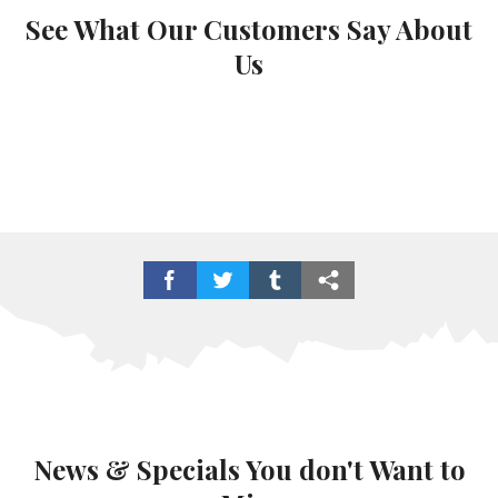
See What Our Customers Say About
Us
News & Specials You don't Want to