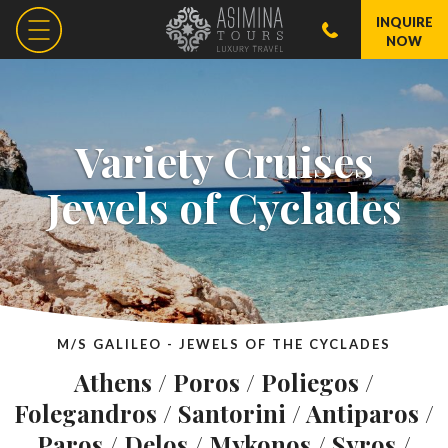
INQUIRE
NOW
Variety Cruises
Jewels of Cyclades
M/S GALILEO - JEWELS OF THE CYCLADES
Athens / Poros / Poliegos /
Folegandros / Santorini / Antiparos /
Paros / Delos / Mykonos / Syros /