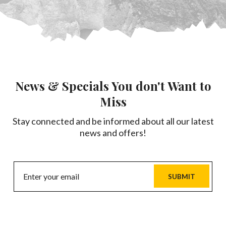
News & Specials You don't Want to
Miss
Stay connected and be informed about all our latest
news and offers!
SUBMIT