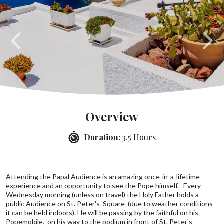
Overview
Duration:
3.5 Hours
Attending the Papal Audience is an amazing once-in-a-lifetime
experience and an opportunity to see the Pope himself. Every
Wednesday morning (unless on travel) the Holy Father holds a
public Audience on St. Peter's Square (due to weather conditions
it can be held indoors). He will be passing by the faithful on his
Popemobile, on his way to the podium in front of St. Peter's