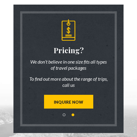
someone
Pricing?
Discus
 there!
who ha
We don’t believe in one size fits all types
of travel packages
7 833-3454
Live chat
o
To find out more about the range of trips,
tic up to date
Be inspired a
call us
trip ideas.
first hand
reate a unique
Our travel ad
st for you!
tailor mad
INQUIRE NOW