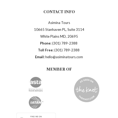
CONTACT INFO
Asimina Tours
10665 Stanhaven PL, Suite 3114
White Plains MD, 20695
Phone:
(301) 789-2388
Toll Free:
(301) 789-2388
Email:
hello@asiminatours.com
MEMBER OF