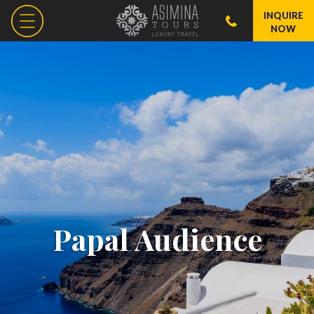
INQUIRE
NOW
Papal Audience