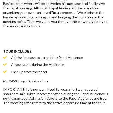
Basilica, from where will be delivering his message and finally give
the Papal Blessing. Although Papal Audience tickets are free,
organizing your own can be a difficult process. We eliminate the
hassle by reserving, picking up and bringing the invitation to the
meeting point. Then we guide you through the crowds, getting to
the area available for us.
TOUR INCLUDES:
Admission pass to attend the Papal Audience
An assistant during the Audience
Pick-Up from the hotel
No. 2458 - Papal Audience Tour
IMPORTANT: It is not permitted to wear shorts, uncovered
shoulders, miniskirts. Accommodation during the Papal Audience is
not guaranteed. Admission tickets to the Papal Audience are free.
The meeting time refers to the active departure time of the tour.​