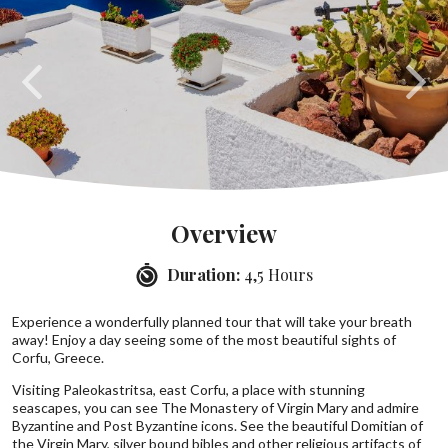
Overview
Duration:
4,5 Hours
Experience a wonderfully planned tour that will take your breath
away! Enjoy a day seeing some of the most beautiful sights of
Corfu, Greece.
Visiting Paleokastritsa, east Corfu, a place with stunning
seascapes, you can see The Monastery of Virgin Mary and admire
Byzantine and Post Byzantine icons. See the beautiful Domitian of
the Virgin Mary, silver bound bibles and other religious artifacts of