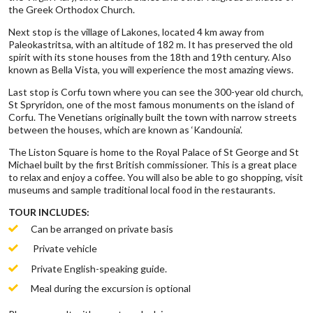
the Greek Orthodox Church.
Next stop is the village of Lakones, located 4 km away from
Paleokastritsa, with an altitude of 182 m. It has preserved the old
spirit with its stone houses from the 18th and 19th century. Also
known as Bella Vista, you will experience the most amazing views.
Last stop is Corfu town where you can see the 300-year old church,
St Spryridon, one of the most famous monuments on the island of
Corfu. The Venetians originally built the town with narrow streets
between the houses, which are known as ‘Kandounia’.
The Liston Square is home to the Royal Palace of St George and St
Michael built by the first British commissioner. This is a great place
to relax and enjoy a coffee. You will also be able to go shopping, visit
museums and sample traditional local food in the restaurants.
TOUR INCLUDES:
Can be arranged on private basis
Private vehicle
Private English-speaking guide.
Meal during the excursion is optional