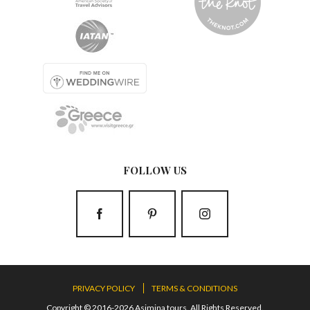
FOLLOW US
PRIVACY POLICY
TERMS & CONDITIONS
Copyright © 2016-2026 Asimina tours. All Rights Reserved.