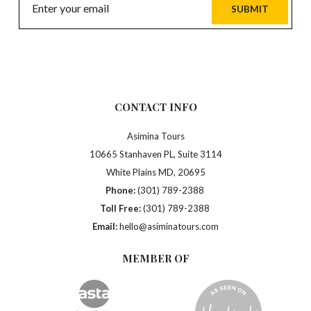
SUBMIT
CONTACT INFO
Asimina Tours
10665 Stanhaven PL, Suite 3114
White Plains MD, 20695
Phone:
(301) 789-2388
Toll Free:
(301) 789-2388
Email:
hello@asiminatours.com
MEMBER OF