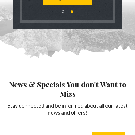
News & Specials You don't Want to
Miss
Stay connected and be informed about all our latest
news and offers!