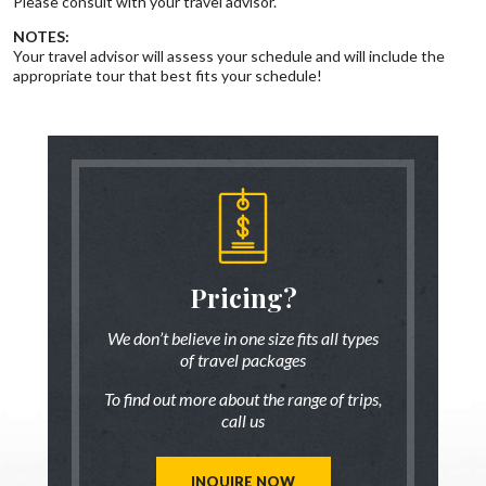
Please consult with your travel advisor.
NOTES:
Your travel advisor will assess your schedule and will include the
appropriate tour that best fits your schedule!
someone
Pricing?
Discus
 there!
who ha
We don’t believe in one size fits all types
of travel packages
7 833-3454
Live chat
o
To find out more about the range of trips,
tic up to date
Be inspired a
call us
trip ideas.
first hand
reate a unique
Our travel ad
st for you!
tailor mad
INQUIRE NOW