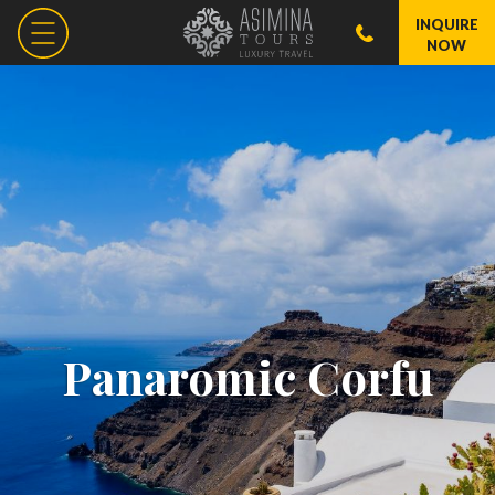
INQUIRE
NOW
Panaromic Corfu