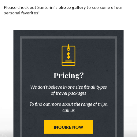
Please check out Santorini's
photo gallery
to see some of our
personal favorites!
someone
Pricing?
Discus
 there!
who ha
We don’t believe in one size fits all types
of travel packages
7 833-3454
Live chat
o
To find out more about the range of trips,
tic up to date
Be inspired a
call us
trip ideas.
first hand
reate a unique
Our travel ad
st for you!
tailor mad
INQUIRE NOW