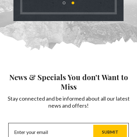
News & Specials You don't Want to
Miss
Stay connected and be informed about all our latest
news and offers!
SUBMIT