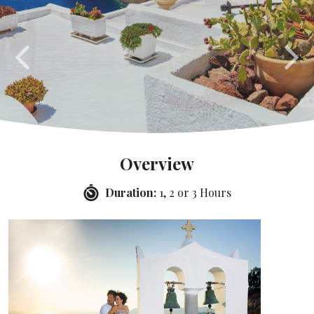
Overview
Duration:
1, 2 or 3 Hours