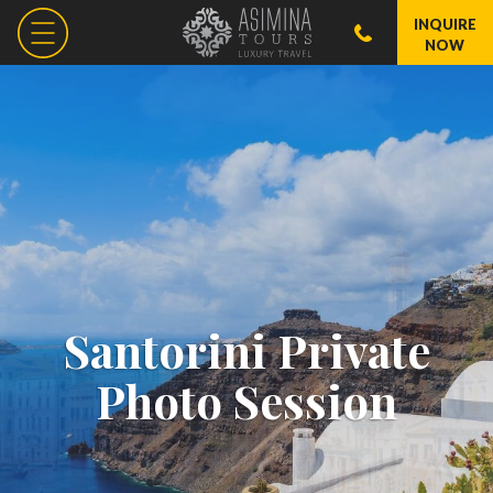
INQUIRE
NOW
Santorini Private
Photo Session