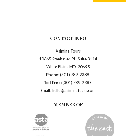
CONTACT INFO
Asimina Tours
10665 Stanhaven PL, Suite 3114
White Plains MD, 20695
Phone:
(301) 789-2388
Toll Free:
(301) 789-2388
Email:
hello@asiminatours.com
MEMBER OF