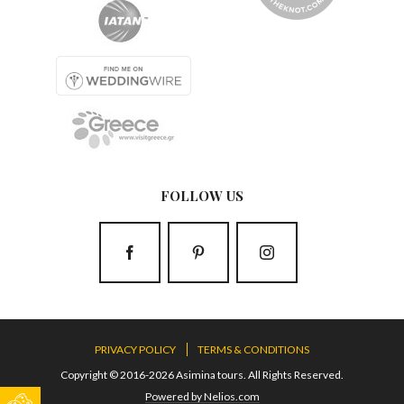
FOLLOW US
PRIVACY POLICY
TERMS & CONDITIONS
Copyright © 2016-2026 Asimina tours. All Rights Reserved.
Powered by Nelios.com