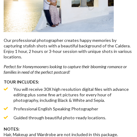
Our professional photographer creates happy memories by
capturing stylish shots with a beautiful background of the Caldera.
Enjoy 1 hour, 2 hours or 3-hour session with unique shots in various
locations.
Perfect for Honeymooners looking to capture their blooming romance or
families in need of the perfect postcard!
TOUR INCLUDES:
You will receive 30X high resolution digital files with advance
editing plus some fine art pictures for every hour of
photography, including Black & White and Sepia.
Professional English Speaking Photographer
Guided through beautiful photo-ready locations.
NOTES:
Hair, Makeup and Wardrobe are not included in this package.